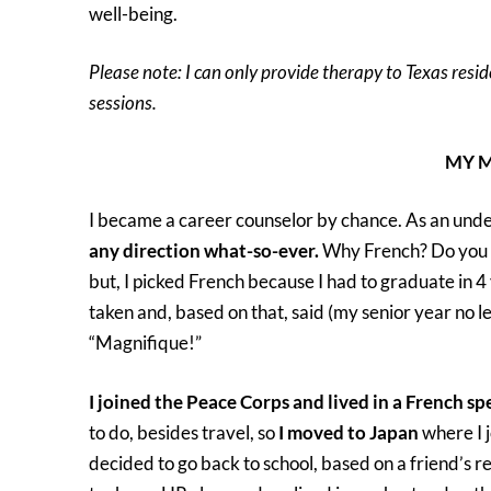
well-being.
Please note: I can only provide therapy to Texas resid
sessions.
MY MEANDERI
I became a career counselor by chance. As an und
any direction what-so-ever.
Why French? Do you w
but, I picked French because I had to graduate in 4
taken and, based on that, said (my senior year no le
“Magnifique!”
I joined the Peace Corps and lived in a French sp
to do, besides travel, so
I moved to Japan
where I j
decided to go back to school, based on a friend’s