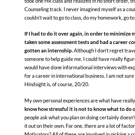
took one HR class and realized in no short order, t
Counseling track. I never imagined myself as a coun
couldn’t wait to go to class, do my homework, go t
If I had to do it over again, in order to minimize 
taken some assessment tests and had a career cou
gotten an internship.
Although I don’t regret travel
someone to help guide me. I could have really figure
would have done informational interviews with exp
for a career in international business. I am not su
Hindsight is, of course, 20/20.
My own personal experiences are what have really 
know how stressful it is not to know what to do o
people ask what you plan on doing certainly doesn’t
it out on their own. For one, there are a lot of fact
Motivators? All of these are involved in picking a r