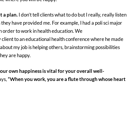
t a plan.
I don’t tell clients what to do but I really, really listen
they have provided me. For example, I had a poli sci major
n order to work in health education. We
y client to an educational health conference where he made
about my job is helping others, brainstorming possibilities
they are happy.
your own happiness is vital for your overall well-
ays,
“When you work, you are a flute through whose heart