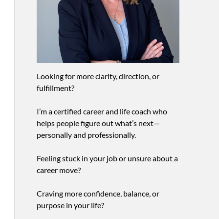
Looking for more clarity, direction, or
fulfillment?
I’m a certified career and life coach who
helps people figure out what’s next—
personally and professionally.
Feeling stuck in your job or unsure about a
career move?
Craving more confidence, balance, or
purpose in your life?