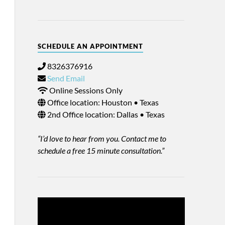
SCHEDULE AN APPOINTMENT
8326376916
Send Email
Online Sessions Only
Office location: Houston • Texas
2nd Office location: Dallas • Texas
“I’d love to hear from you. Contact me to
schedule a free 15 minute consultation.”