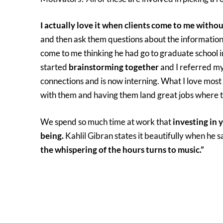
I actually love it when clients come to me withou
and then ask them questions about the information 
come to me thinking he had go to graduate school i
started
brainstorming together
and I referred m
connections and is now interning. What I love most 
with them and having them land great jobs where 
We spend so much time at work that
investing in 
being.
Kahlil Gibran states it beautifully when he s
the whispering of the hours turns to music.”