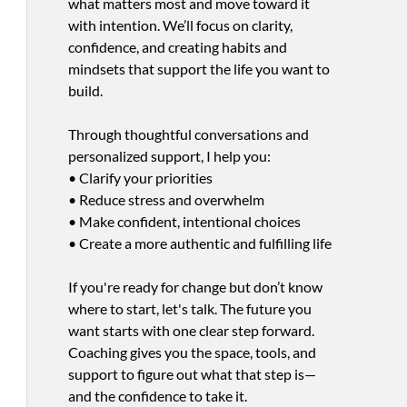
what matters most and move toward it
with intention. We’ll focus on clarity,
confidence, and creating habits and
mindsets that support the life you want to
build.
Through thoughtful conversations and
personalized support, I help you:
• Clarify your priorities
• Reduce stress and overwhelm
• Make confident, intentional choices
• Create a more authentic and fulfilling life
If you're ready for change but don’t know
where to start, let's talk. The future you
want starts with one clear step forward.
Coaching gives you the space, tools, and
support to figure out what that step is—
and the confidence to take it.