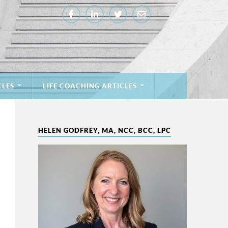
CLES
LIFE COACHING ARTICLES
HELEN GODFREY, MA, NCC, BCC, LPC