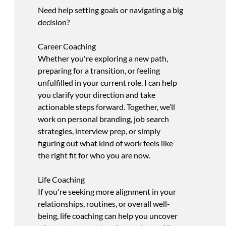
Need help setting goals or navigating a big
decision?
Career Coaching
Whether you're exploring a new path,
preparing for a transition, or feeling
unfulfilled in your current role, I can help
you clarify your direction and take
actionable steps forward. Together, we’ll
work on personal branding, job search
strategies, interview prep, or simply
figuring out what kind of work feels like
the right fit for who you are now.
Life Coaching
If you're seeking more alignment in your
relationships, routines, or overall well-
being, life coaching can help you uncover