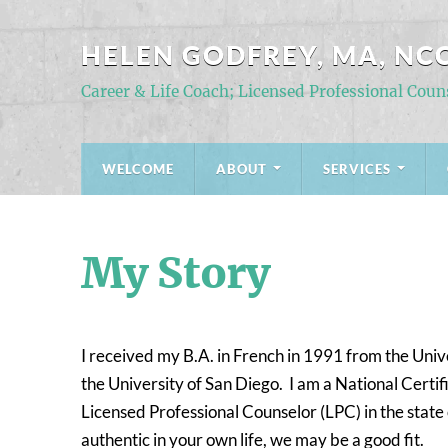
HELEN GODFREY, MA, NCC
Career & Life Coach; Licensed Professional Coun
WELCOME
ABOUT
SERVICES
My Story
I received my B.A. in French in 1991 from the Uni
the University of San Diego. I am a National Cert
Licensed Professional Counselor (LPC) in the state
authentic in your own life, we may be a good fit.