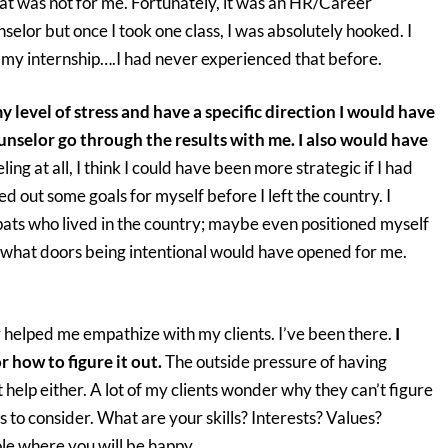
hat was not for me. Fortunately, it was an HR/Career
selor but once I took one class, I was absolutely hooked. I
o my internship….I had never experienced that before.
my level of stress and have a specific direction I would have
nselor go through the results with me. I also would have
ing at all, I think I could have been more strategic if I had
d out some goals for myself before I left the country. I
ats who lived in the country; maybe even positioned myself
re what doors being intentional would have opened for me.
helped me empathize with my clients. I’ve been there.
I
r how to figure it out.
The outside pressure of having
 help either. A lot of my clients wonder why they can’t figure
ors to consider. What are your skills? Interests? Values?
ole where you will be happy.