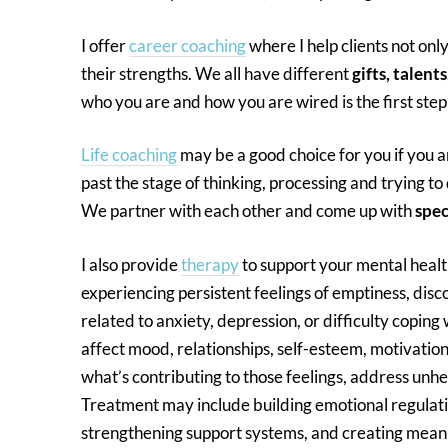
I offer
career coaching
where I help clients not on
their strengths. We all have different
gifts, talents
who you are and how you are wired is the first ste
Life coaching
may be a good choice for you if you 
past the stage of thinking, processing and trying to
We partner with each other and come up with
spec
I also provide
therapy
to support your mental healt
experiencing persistent feelings of emptiness, disco
related to anxiety, depression, or difficulty coping
affect mood, relationships, self-esteem, motivatio
what’s contributing to those feelings, address unhe
Treatment may include building emotional regulati
strengthening support systems, and creating mean