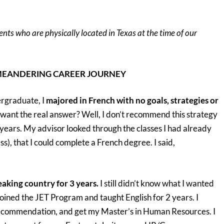
ents who are physically located in Texas at the time of our
NG CAREER JOURNEY
ergraduate, I
majored in French with no goals, strategies or
ant the real answer? Well, I don’t recommend this strategy
 years. My advisor looked through the classes I had already
ss), that I could complete a French degree. I said,
eaking country for 3 years.
I still didn’t know what I wanted
oined the JET Program and taught English for 2 years. I
 recommendation, and get my Master’s in Human Resources. I