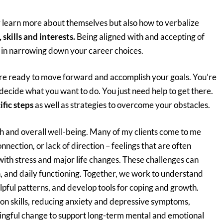
ly learn more about themselves but also how to verbalize
, skills and interests.
Being aligned with and accepting of
p in narrowing down your career choices.
are ready to move forward and accomplish your goals. You’re
 decide what you want to do. You just need help to get there.
ific steps
as well as strategies to overcome your obstacles.
h and overall well-being. Many of my clients come to me
nnection, or lack of direction – feelings that are often
 with stress and major life changes. These challenges can
n, and daily functioning. Together, we work to understand
lpful patterns, and develop tools for coping and growth.
on skills, reducing anxiety and depressive symptoms,
ingful change to support long-term mental and emotional