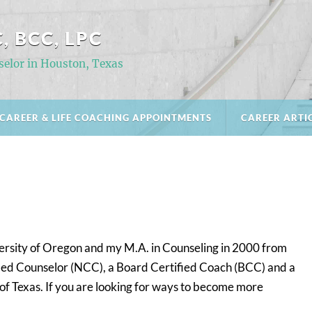
, BCC, LPC
selor in Houston, Texas
CAREER & LIFE COACHING APPOINTMENTS
CAREER ARTI
versity of Oregon and my M.A. in Counseling in 2000 from
ified Counselor (NCC), a Board Certified Coach (BCC) and a
 of Texas. If you are looking for ways to become more