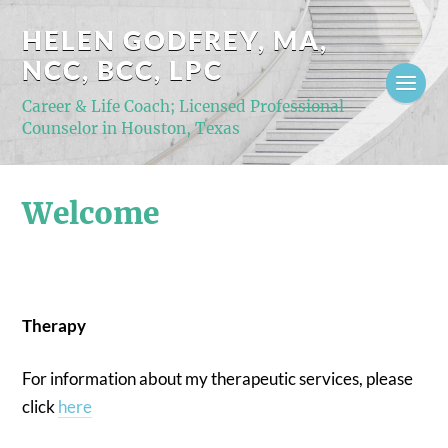
HELEN GODFREY, MA,
NCC, BCC, LPC
Career & Life Coach; Licensed Professional
Counselor in Houston, Texas
Welcome
Therapy
For information about my therapeutic services, please
click
here