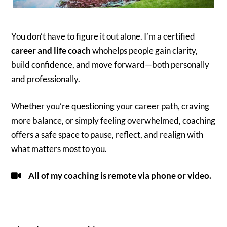
You don’t have to figure it out alone. I’m a certified
career and life coach
whohelps people gain clarity,
build confidence, and move forward—both personally
and professionally.
Whether you’re questioning your career path, craving
more balance, or simply feeling overwhelmed, coaching
offers a safe space to pause, reflect, and realign with
what matters most to you.
All of my coaching is remote via phone or video.