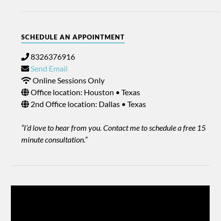
SCHEDULE AN APPOINTMENT
8326376916
Send Email
Online Sessions Only
Office location: Houston • Texas
2nd Office location: Dallas • Texas
“I’d love to hear from you. Contact me to schedule a free 15
minute consultation.”