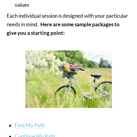
values
Each individual session is designed with your particular
needs in mind.
Here are some sample packages to
give you a starting point:
Find My Path
Continue My Path