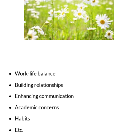
Work-life balance
Building relationships
Enhancing communication
Academic concerns
Habits
Etc.