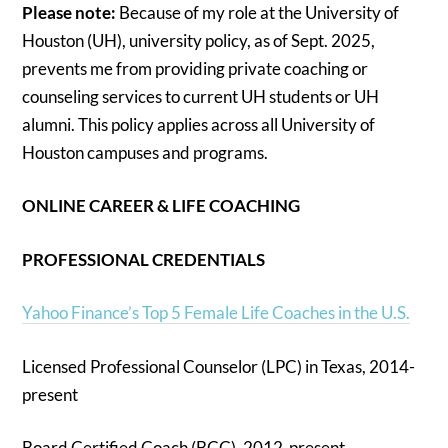
Please note:
Because of my role at the University of
Houston (UH), university policy, as of Sept. 2025,
prevents me from providing private coaching or
counseling services to current UH students or UH
alumni. This policy applies across all University of
Houston campuses and programs.
ONLINE CAREER & LIFE COACHING
PROFESSIONAL CREDENTIALS
Yahoo Finance’s Top 5 Female Life Coaches in the U.S.
Licensed Professional Counselor (LPC) in Texas, 2014-
present
Board Certified Coach (BCC), 2012-present