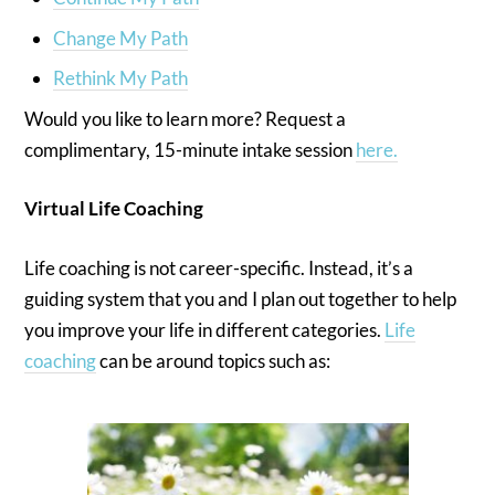
Change My Path
Rethink My Path
Would you like to learn more? Request a
complimentary, 15-minute intake session
here.
Virtual Life Coaching
Life coaching is not career-specific. Instead, it’s a
guiding system that you and I plan out together to help
you improve your life in different categories.
Life
coaching
can be around topics such as: