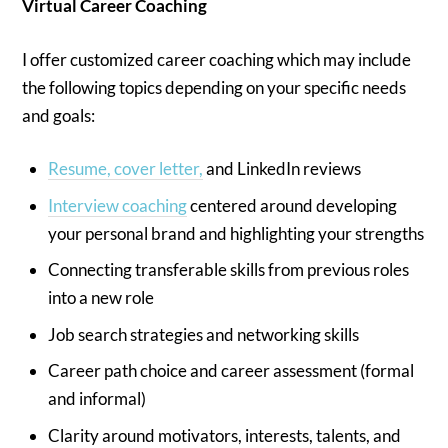
Virtual Career Coaching
I offer customized career coaching which may include
the following topics depending on your specific needs
and goals:
Resume, cover letter,
and LinkedIn reviews
Interview coaching
centered around developing
your personal brand and highlighting your strengths
Connecting transferable skills from previous roles
into a new role
Job search strategies and networking skills
Career path choice and career assessment (formal
and informal)
Clarity around motivators, interests, talents, and