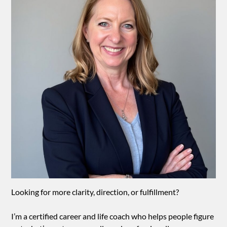
Looking for more clarity, direction, or fulfillment?
I’m a certified career and life coach who helps people figure