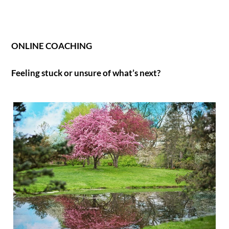
ONLINE COACHING
Feeling stuck or unsure of what’s next?