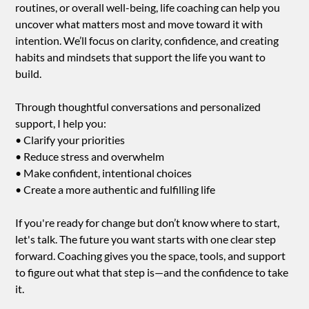
routines, or overall well-being, life coaching can help you
uncover what matters most and move toward it with
intention. We’ll focus on clarity, confidence, and creating
habits and mindsets that support the life you want to
build.
Through thoughtful conversations and personalized
support, I help you:
• Clarify your priorities
• Reduce stress and overwhelm
• Make confident, intentional choices
• Create a more authentic and fulfilling life
If you're ready for change but don’t know where to start,
let's talk. The future you want starts with one clear step
forward. Coaching gives you the space, tools, and support
to figure out what that step is—and the confidence to take
it.