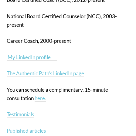
National Board Certified Counselor (NCC), 2003-
present
Career Coach, 2000-present
My LinkedIn profile
The Authentic Path’s LinkedIn page
You can schedule a complimentary, 15-minute
consultation
here.
Testimonials
Published articles