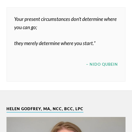
Your present circumstances don’t determine where
you can go;
they merely determine where you start.”
– NIDO QUBEIN
HELEN GODFREY, MA, NCC, BCC, LPC