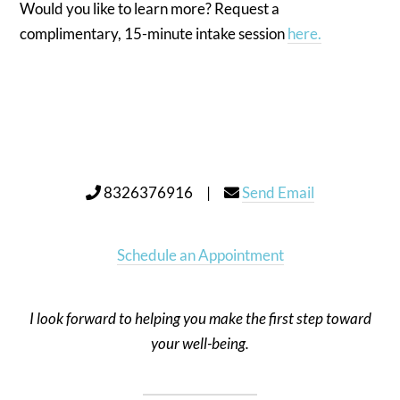
Would you like to learn more? Request a
complimentary, 15-minute intake session
here.
8326376916 |
Send Email
Schedule an Appointment
I look forward to helping you make the first step toward
your well-being.