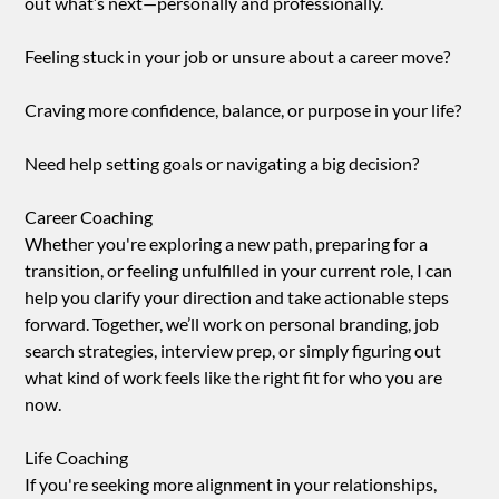
out what’s next—personally and professionally.
Feeling stuck in your job or unsure about a career move?
Craving more confidence, balance, or purpose in your life?
Need help setting goals or navigating a big decision?
Career Coaching
Whether you're exploring a new path, preparing for a
transition, or feeling unfulfilled in your current role, I can
help you clarify your direction and take actionable steps
forward. Together, we’ll work on personal branding, job
search strategies, interview prep, or simply figuring out
what kind of work feels like the right fit for who you are
now.
Life Coaching
If you're seeking more alignment in your relationships,